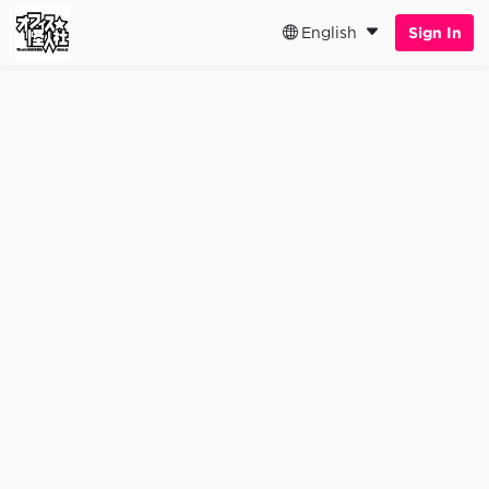
English
Sign In