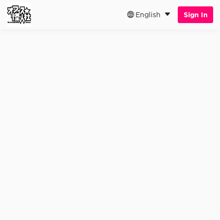
English
Sign In