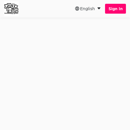
English
Sign In